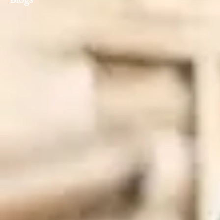
Blogs