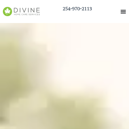
254-970-2113