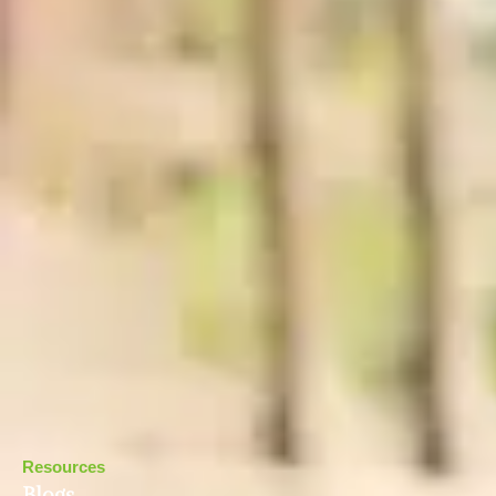
Resources