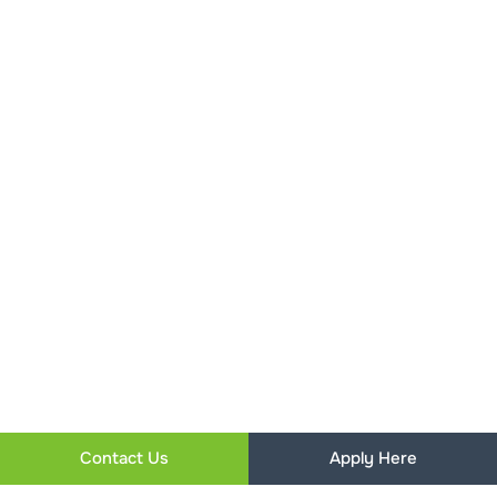
Contact Us
Apply Here