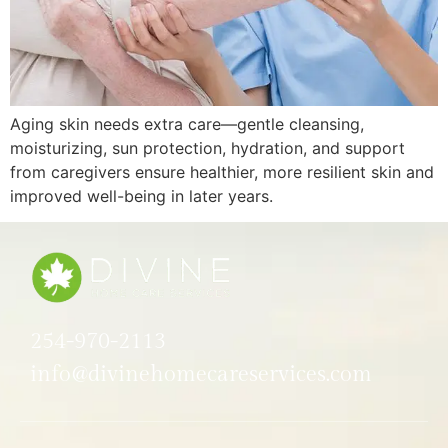
Aging skin needs extra care—gentle cleansing,
moisturizing, sun protection, hydration, and support
from caregivers ensure healthier, more resilient skin and
improved well-being in later years.
254-970-2113
info@divinehomecareservices.com