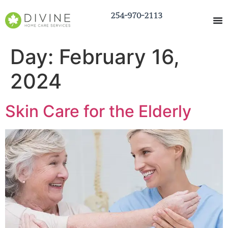
254-970-2113
Day:
February 16,
2024
Skin Care for the Elderly