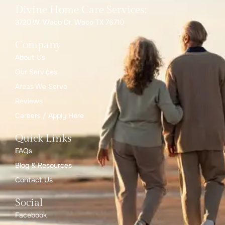
Divine Home Care Services:
3720 W. Waco Dr, Waco TX 76710
Company
About Us
Our Services
Areas We Serve
Reviews
Careers / Apply Here
Quick Links
FAQs
Blog & Resources
Contact Us
Social
Facebook