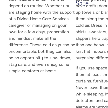
Safe
depend on routine. Whether you
have drafty door
are staying home with the support
up towels or bla
of a Divine Home Care Services
them along the b
caregiver or managing on your
cold air. Dress i
own for a few days, preparation
shirts, sweaters,
and mindset make all the
slippers help tr
difference. These cold days can be
than one heavy 
uncomfortable, but they can also
knit hat indoors
be an opportunity to slow down,
surprising differ
stay safe, and even enjoy some
If you use space
simple comforts at home.
them at least th
curtains, furnitu
Never leave the
while sleeping.
detectors and c
alarms are workin