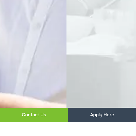
Contact Us
Apply Here