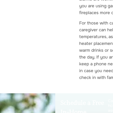
you are using ga
fireplaces more 
For those with c
caregiver can he
temperatures, as
heater placement
warm drinks or 
the day. If you a
keep a phone ne
in case you need
check in with fam
Ca
Schedule a Free
ho
as
In-Home