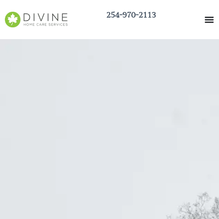
254-970-2113