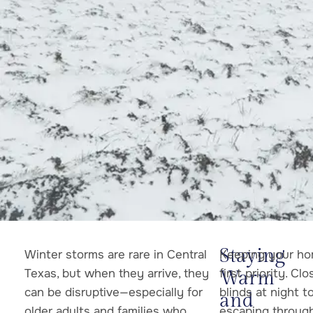
Staying
Winter storms are rare in Central
Keeping your ho
Texas, but when they arrive, they
first priority. Cl
Warm
can be disruptive—especially for
blinds at night 
and
older adults and families who
escaping through