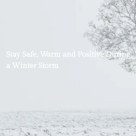
Stay Safe, Warm and Positive During
a Winter Storm