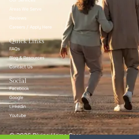
Our Services
Areas We Serve
Reviews
Careers / Apply Here
Quick Links
FAQs
Blog & Resources
Contact Us
Social
Facebook
Google
Linkedin
Youtube
© 2026 Divine Home Care