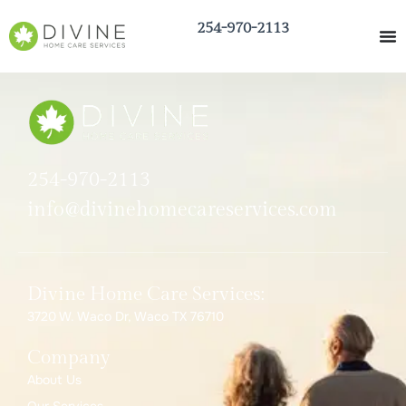
254-970-2113
254-970-2113
info@divinehomecareservices.com
Divine Home Care Services:
3720 W. Waco Dr, Waco TX 76710
Company
About Us