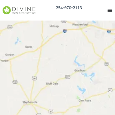
254-970-2113