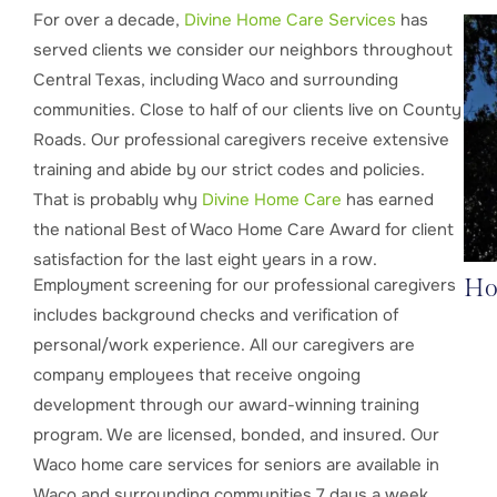
For over a decade,
Divine
Home Care Services
has
served clients we consider our neighbors throughout
Central Texas, including Waco and surrounding
communities. Close to half of our clients live on County
Roads. Our professional caregivers receive extensive
training and abide by our strict codes and policies.
That is probably why
Divine Home Care
has earned
the national Best of Waco Home Care Award for client
satisfaction for the last eight years in a row.
Employment screening for our professional caregivers
Ho
includes background checks and verification of
personal/work experience. All our caregivers are
company employees that receive ongoing
development through our award-winning training
program. We are licensed, bonded, and insured. Our
Waco home care services for seniors are available in
Waco and surrounding communities 7 days a week.