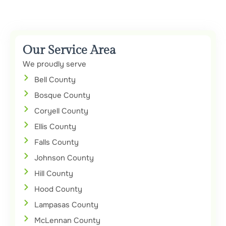
Our Service Area
We proudly serve
Bell County
Bosque County
Coryell County
Ellis County
Falls County
Johnson County
Hill County
Hood County
Lampasas County
McLennan County