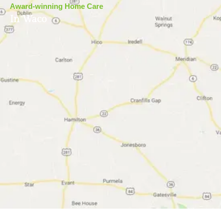
Award-winning Home Care
In Waco