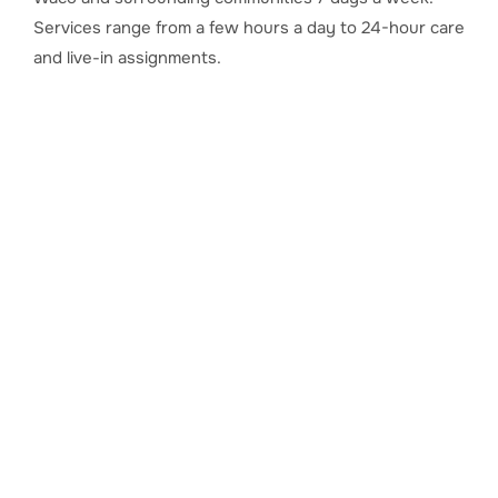
Services range from a few hours a day to 24-hour care
and live-in assignments.