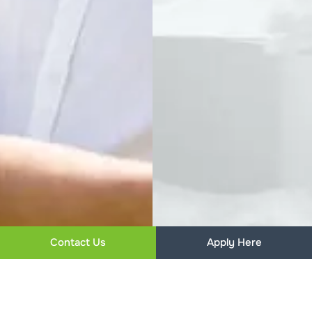
Contact Us
Apply Here